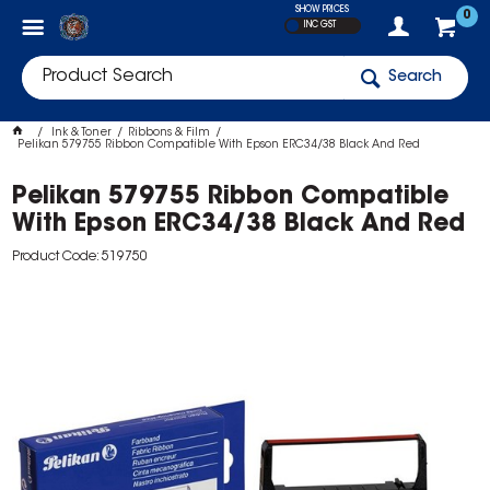
SHOW PRICES
0
INC GST
Search
Ink & Toner
Ribbons & Film
Pelikan 579755 Ribbon Compatible With Epson ERC34/38 Black And Red
Pelikan 579755 Ribbon Compatible
With Epson ERC34/38 Black And Red
Product Code: 519750