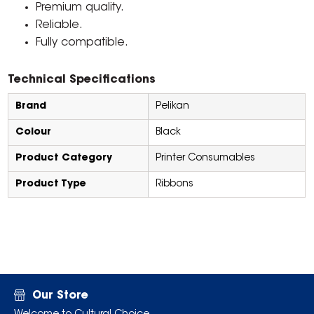
Premium quality.
Reliable.
Fully compatible.
Technical Specifications
Brand
Pelikan
Colour
Black
Product Category
Printer Consumables
Product Type
Ribbons
Our Store