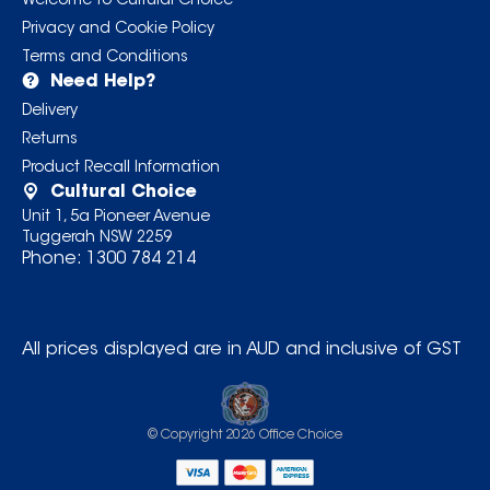
Welcome to Cultural Choice
Privacy and Cookie Policy
Terms and Conditions
Need Help?
Delivery
Returns
Product Recall Information
Cultural Choice
Unit 1, 5a Pioneer Avenue
Tuggerah NSW 2259
Phone:
1300 784 214
All prices displayed are in AUD and inclusive of GST
© Copyright
2026
Office Choice