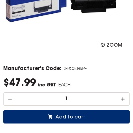
ZOOM
Manufacturer's Code:
DERC30BRPEL
$47.99
inc GST
EACH
Add to cart