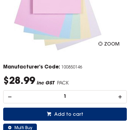
ZOOM
Manufacturer's Code:
100850146
$28.99
inc GST
PACK
Add to cart
Multi Buy