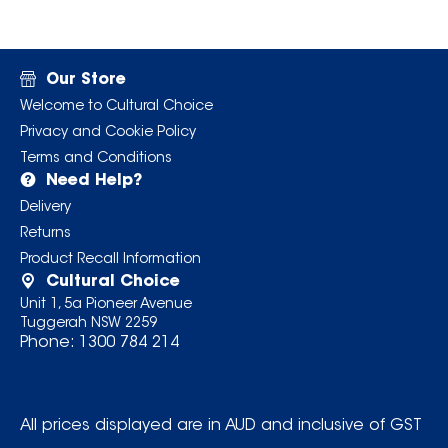
Our Store
Welcome to Cultural Choice
Privacy and Cookie Policy
Terms and Conditions
Need Help?
Delivery
Returns
Product Recall Information
Cultural Choice
Unit 1, 5a Pioneer Avenue
Tuggerah NSW 2259
Phone:
1300 784 214
All prices displayed are in AUD and inclusive of GST