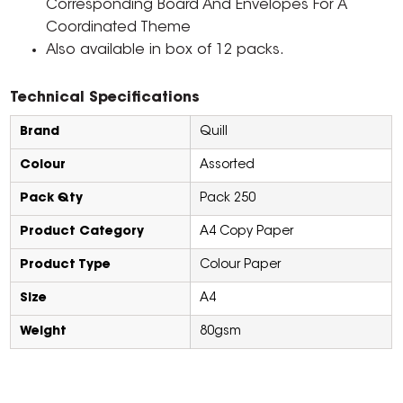
Corresponding Board And Envelopes For A
Coordinated Theme
Also available in box of 12 packs.
Technical Specifications
Brand
Quill
Colour
Assorted
Pack Qty
Pack 250
Product Category
A4 Copy Paper
Product Type
Colour Paper
Size
A4
Weight
80gsm