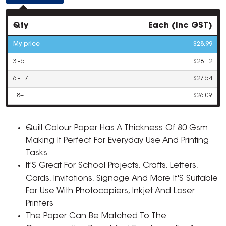
Qty
Each (inc GST)
My price
$28.99
3 - 5
$28.12
6 - 17
$27.54
18+
$26.09
Quill Colour Paper Has A Thickness Of 80 Gsm
Making It Perfect For Everyday Use And Printing
Tasks
It'S Great For School Projects, Crafts, Letters,
Cards, Invitations, Signage And More It'S Suitable
For Use With Photocopiers, Inkjet And Laser
Printers
The Paper Can Be Matched To The