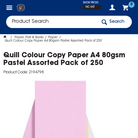
SHOW PRICES
0
INC GST
Search
Paper, Post & Books
Paper
Quill Colour Copy Paper A4 80gsm Pastel Assorted Pack of 250
Quill Colour Copy Paper A4 80gsm
Pastel Assorted Pack of 250
Product Code: 2194798