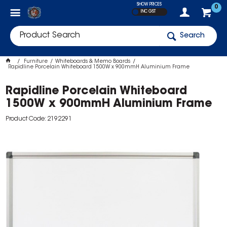
SHOW PRICES
0
INC GST
Search
Furniture
Whiteboards & Memo Boards
Rapidline Porcelain Whiteboard 1500W x 900mmH Aluminium Frame
Rapidline Porcelain Whiteboard
1500W x 900mmH Aluminium Frame
Product Code: 2192291