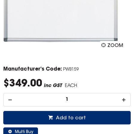
ZOOM
Manufacturer's Code:
PWB159
$349.00
inc GST
EACH
Add to cart
Multi Buy