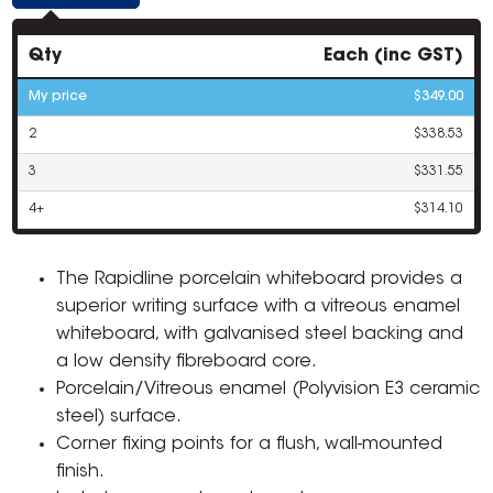
Qty
Each (inc GST)
My price
$349.00
2
$338.53
3
$331.55
4+
$314.10
The Rapidline porcelain whiteboard provides a
superior writing surface with a vitreous enamel
whiteboard, with galvanised steel backing and
a low density fibreboard core.
Porcelain/Vitreous enamel (Polyvision E3 ceramic
steel) surface.
Corner fixing points for a flush, wall-mounted
finish.