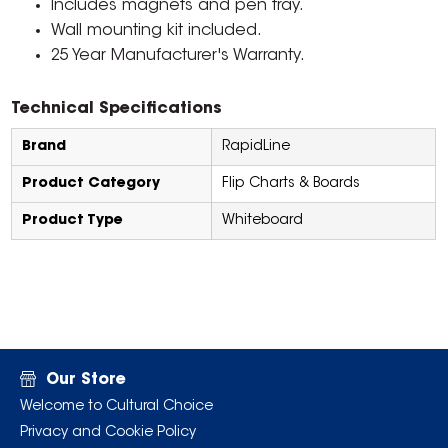
Includes magnets and pen tray.
Wall mounting kit included.
25 Year Manufacturer's Warranty.
Technical Specifications
Brand
RapidLine
Product Category
Flip Charts & Boards
Product Type
Whiteboard
Our Store
Welcome to Cultural Choice
Privacy and Cookie Policy