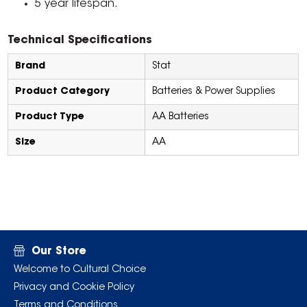
5 year lifespan.
Technical Specifications
Brand
Stat
Product Category
Batteries & Power Supplies
Product Type
AA Batteries
Size
AA
Our Store
Welcome to Cultural Choice
Privacy and Cookie Policy
Terms and Conditions