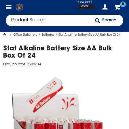
SHOW PRICES
0
INC GST
Search
Office Stationery
Batteries
Stat Alkaline Battery Size AA Bulk Box Of 24
Stat Alkaline Battery Size AA Bulk
Box Of 24
Product Code: 2388704