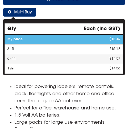
Multi Buy
Qty
Each (inc GST)
My price
$15.49
3 - 5
$15.18
6 - 11
$14.87
12+
$14.56
Ideal for powering labelers, remote controls,
clock, flashlights and other home and office
items that require AA batteries.
Perfect for office, warehouse and home use.
1.5 Volt AA batteries.
Large packs for large use environments