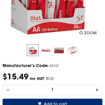
ZOOM
Manufacturer's Code:
83107
$15.49
inc GST
BOX
Add to cart