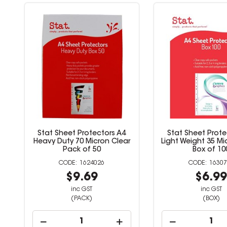
Stat Sheet Protectors A4
Stat Sheet Prote
Heavy Duty 70 Micron Clear
Light Weight 35 Mi
Pack of 50
Box of 10
1624026
16307
$9.69
$6.9
inc GST
inc GST
(PACK)
(BOX)