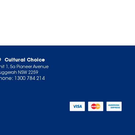
Cultural Choice
nit 1, 5a Pioneer Avenue
uggerah NSW 2259
hone:
1300 784 214