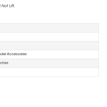
Not Lift.
inder Accessories
ctors