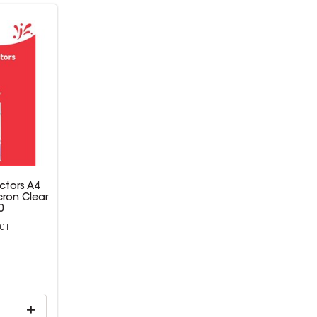
ctors A4
cron Clear
0
01
9