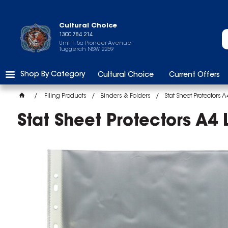
Cultural Choice
1300 784 214
Unit 1, 5a Pioneer Avenue
Tuggerah NSW 2259
Shop By Category
Cultural Choice
Current Offers
Filing Products
Binders & Folders
Stat Sheet Protectors 
Stat Sheet Protectors A4