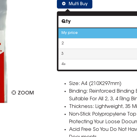
Multi Buy
Qty
My price
2
3
4+
Size: A4 (210X297mm)
Binding: Reinforced Bindin
ZOOM
Suitable For All 2, 3, 4 Ring B
Thickness: Lightweight, 35 M
Non-Stick Polypropylene Top
Protecting Your Loose Docu
Acid Free So You Do Not Ha