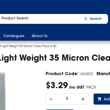
Search
Catalogues
About Us
A4 Light Weight 35 Micron Clear Pack of 20
 Light Weight 35 Micron Clea
Product Code:
Manuf
1624025
$3.29
inc GST
PACK
Ad