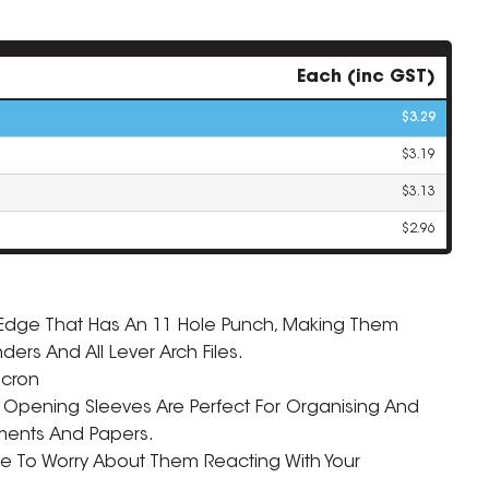
Each (inc GST)
$3.29
$3.19
$3.13
$2.96
g Edge That Has An 11 Hole Punch, Making Them
ZOOM
inders And All Lever Arch Files.
icron
 Opening Sleeves Are Perfect For Organising And
ments And Papers.
ve To Worry About Them Reacting With Your