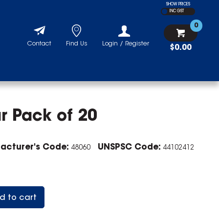
SHOW PRICES
INC GST
0
Contact
Find Us
Login / Register
$0.00
r Pack of 20
acturer's Code:
UNSPSC Code:
48060
44102412
d to cart