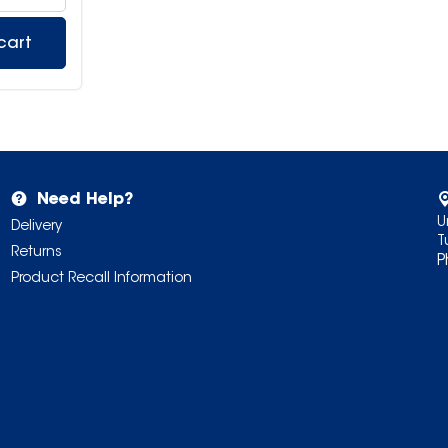
cart
Need Help?
U
Delivery
T
Returns
P
Product Recall Information