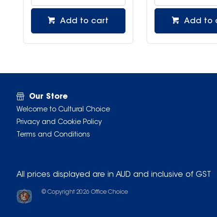
Add to cart
Add to 
Our Store
Welcome to Cultural Choice
Privacy and Cookie Policy
Terms and Conditions
All prices displayed are in AUD and inclusive of GST
© Copyright
2026
Office Choice