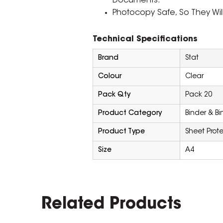
Documents.
Photocopy Safe, So They Will 
Technical Specifications
Brand
Stat
Colour
Clear
Pack Qty
Pack 20
Product Category
Binder & B
Product Type
Sheet Prote
Size
A4
Related Products