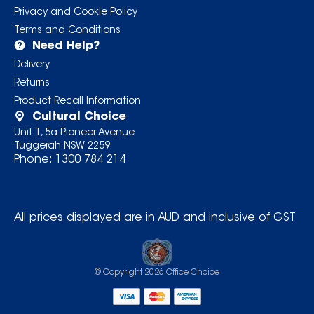
Privacy and Cookie Policy
Terms and Conditions
Need Help?
Delivery
Returns
Product Recall Information
Cultural Choice
Unit 1, 5a Pioneer Avenue
Tuggerah NSW 2259
Phone:
1300 784 214
All prices displayed are in AUD and inclusive of GST
© Copyright
2026
Office Choice