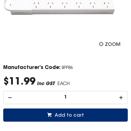
ZOOM
Manufacturer's Code:
BPPB6
$11.99
inc GST
EACH
Add to cart