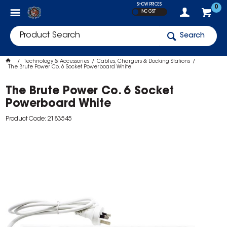
SHOW PRICES
0
INC GST
Search
Technology & Accessories
Cables, Chargers & Docking Stations
The Brute Power Co. 6 Socket Powerboard White
The Brute Power Co. 6 Socket
Powerboard White
Product Code: 2183545