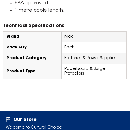
SAA approved.
1 metre cable length.
Technical Specifications
Brand
Moki
Pack Qty
Each
Product Category
Batteries & Power Supplies
Powerboard & Surge
Product Type
Protectors
Our Store
Welcome to Cultural Choice