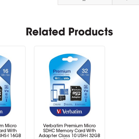
Related Products
m Micro
Verbatim Premium Micro
rd With
SDHC Memory Card With
UHS-I 16GB
Adapter Class 10 USH-I 32GB