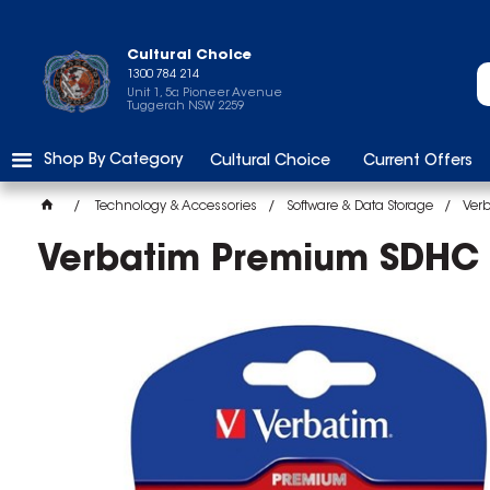
Cultural Choice
1300 784 214
Unit 1, 5a Pioneer Avenue
Tuggerah NSW 2259
Shop By Category
Cultural Choice
Current Offers
Technology & Accessories
Software & Data Storage
Ver
Verbatim Premium SDHC 