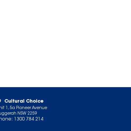
Cultural Choice
nit 1, 5a Pioneer Avenue
uggerah NSW 2259
hone:
1300 784 214