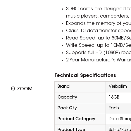
SDHC cards are designed to
music players, camcorders,
Expands the memory of your
Class 10 data transfer spee
Read Speed: up to 80MB/S
Write Speed: up to 10MB/Se
Supports full HD (1080P) rec
2 Year Manufacturer's Warran
Technical Specifications
Brand
Verbatim
ZOOM
Capacity
16GB
Pack Qty
Each
Product Category
Data Stora
Product Type
Sdhc/Sdxc