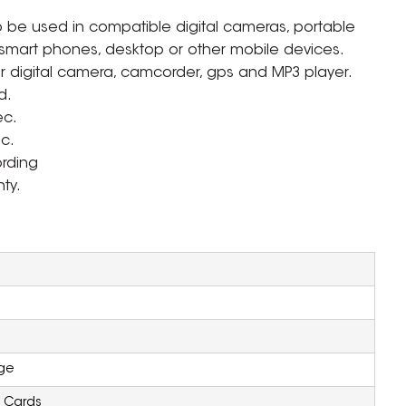
 be used in compatible digital cameras, portable
 smart phones, desktop or other mobile devices.
 digital camera, camcorder, gps and MP3 player.
d.
ec.
c.
ording
ty.
ZOOM
ge
 Cards