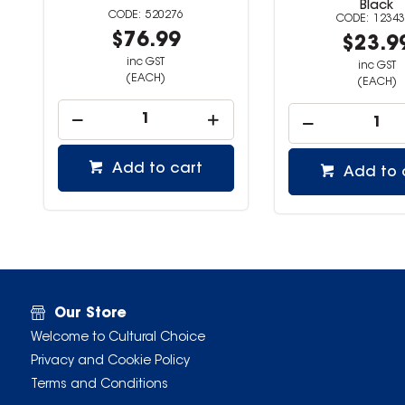
Black
520276
12343
$76.99
$23.9
inc GST
inc GST
(EACH)
(EACH)
Add to cart
Add to 
Our Store
Welcome to Cultural Choice
Privacy and Cookie Policy
Terms and Conditions