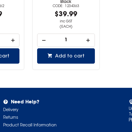
Black
62
1234363
9
$39.99
inc GST
(EACH)
cart
Add to cart
Need Help?
U
Delivery
T
Returns
P
Product Recall Information