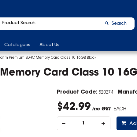
Search
Catalogues
About Us
batim Premium SDHC Memory Card Class 10 16GB Black
Memory Card Class 10 16G
Product Code:
Manufa
520274
$42.99
inc GST
EACH
Ad