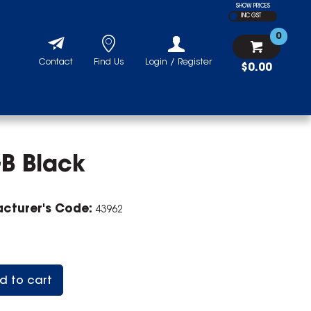
SHOW PRICES
INC GST
0
Contact
Find Us
Login / Register
$0.00
B Black
cturer's Code:
43962
d to cart