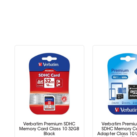
Verbatim Premium SDHC
Verbatim Premiu
Memory Card Class 10 32GB
SDHC Memory Ca
Black
Adapter Class 10 