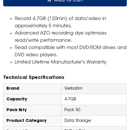
Add to cart
Record 4.7GB (120min) of data/video in
approximately 5 minutes.
Advanced AZO recording dye optimises
read/write performance.
Read compatible with most DVD-ROM drives and
DVD video players.
Limited Lifetime Manufacturer's Warranty.
Technical Specifications
Brand
Verbatim
Capacity
4.7GB
Pack Qty
Pack 50
Product Category
Data Storage