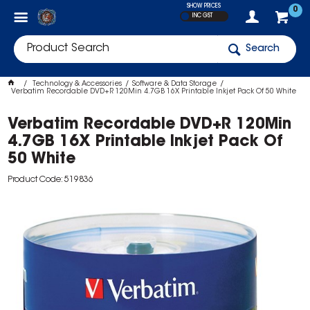
SHOW PRICES
0
INC GST
Search
Technology & Accessories
Software & Data Storage
Verbatim Recordable DVD+R 120Min 4.7GB 16X Printable Inkjet Pack Of 50 White
Verbatim Recordable DVD+R 120Min
4.7GB 16X Printable Inkjet Pack Of
50 White
Product Code: 519836