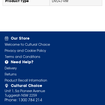
Product Type
DVD+/-RW
Our Store
Welcome to Cultural Choice
Privacy and Cookie Policy
Terms and Conditions
Need Help?
Delivery
Returns
Product Recall Information
Cultural Choice
Unit 1, 5a Pioneer Avenue
Tuggerah NSW 2259
Phone:
1300 784 214