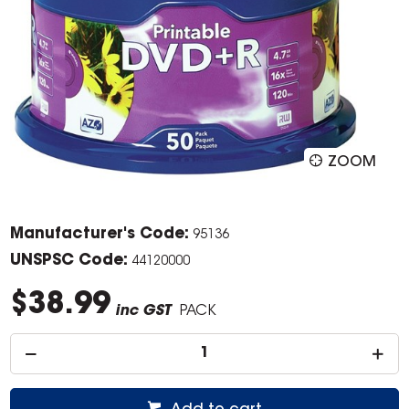
ZOOM
Manufacturer's Code:
95136
UNSPSC Code:
44120000
$38.99
inc GST
PACK