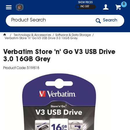
SHOW PRICES
0
INC GST
Search
Technology & Accessories
Software & Data Storage
Verbatim Store 'n' Go V3 USB Drive 3.0 16GB Grey
Verbatim Store 'n' Go V3 USB Drive
3.0 16GB Grey
Product Code: 519818