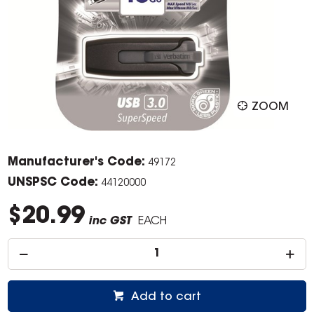
ZOOM
Manufacturer's Code:
49172
UNSPSC Code:
44120000
$20.99
inc GST
EACH
Add to cart