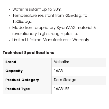
Water resistant up to 30m.
Temperature resistant from -25&deg; to
150&deg;.
Made from proprietary KyronMAX material &
revolutionary, high-strength plastic.
Limited Lifetime Manufacturer's Warranty.
Technical Specifications
Brand
Verbatim
Capacity
16GB
Product Category
Data Storage
Product Type
16GB USB