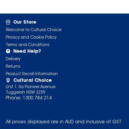
Our Store
Welcome to Cultural Choice
Privacy and Cookie Policy
Terms and Conditions
Need Help?
Delivery
Returns
Product Recall Information
Cultural Choice
Unit 1, 5a Pioneer Avenue
Tuggerah NSW 2259
Phone:
1300 784 214
All prices displayed are in AUD and inclusive of GST