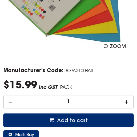
ZOOM
Manufacturer's Code:
ROPA3100BAS
$15.99
inc GST
PACK
Add to cart
Multi Buy