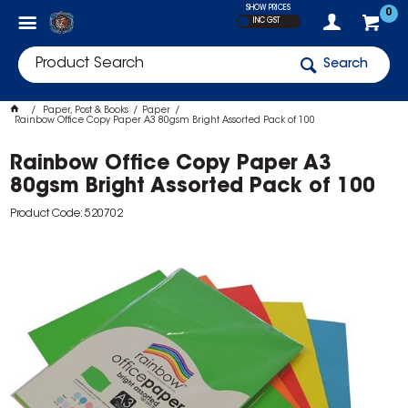
SHOW PRICES
0
INC GST
Search
Paper, Post & Books
Paper
Rainbow Office Copy Paper A3 80gsm Bright Assorted Pack of 100
Rainbow Office Copy Paper A3
80gsm Bright Assorted Pack of 100
Product Code: 520702