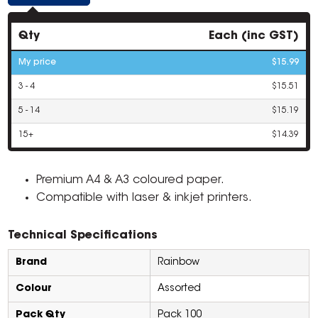
Qty
Each (inc GST)
My price
$15.99
3 - 4
$15.51
5 - 14
$15.19
15+
$14.39
Premium A4 & A3 coloured paper.
Compatible with laser & inkjet printers.
Technical Specifications
Brand
Rainbow
Colour
Assorted
Pack Qty
Pack 100