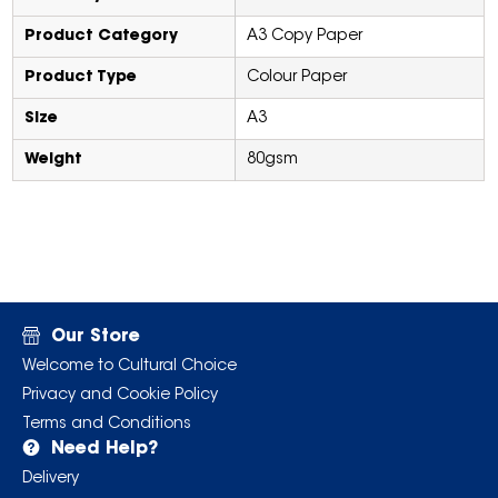
Product Category
A3 Copy Paper
Product Type
Colour Paper
Size
A3
Weight
80gsm
Our Store
Welcome to Cultural Choice
Privacy and Cookie Policy
Terms and Conditions
Need Help?
Delivery