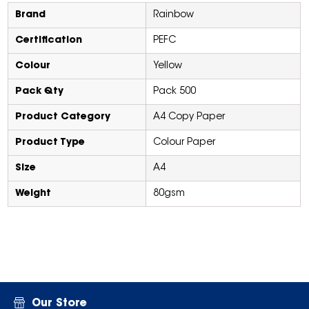
Brand
Rainbow
Certification
PEFC
Colour
Yellow
Pack Qty
Pack 500
Product Category
A4 Copy Paper
Product Type
Colour Paper
Size
A4
Weight
80gsm
Our Store