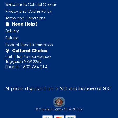
Welcome to Cultural Choice
Privacy and Cookie Policy
Terms and Conditions
Need Help?
Delivery
Returns
Product Recall Information
Cultural Choice
Unit 1, 5a Pioneer Avenue
Tuggerah NSW 2259
Phone:
1300 784 214
All prices displayed are in AUD and inclusive of GST
© Copyright
2026
Office Choice