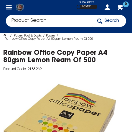
SHOW PRICES
0
INC GST
Search
Paper, Post & Books
Paper
Rainbow Office Copy Paper A4 80gsm Lemon Ream Of 500
Rainbow Office Copy Paper A4
80gsm Lemon Ream Of 500
Product Code: 2183269