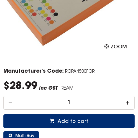
ZOOM
Manufacturer's Code:
ROPA4500FOR
$28.99
inc GST
REAM
Add to cart
Multi Buy