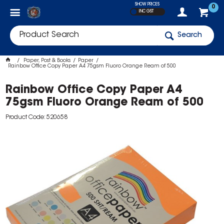
SHOW PRICES
0
INC GST
Search
Paper, Post & Books
Paper
Rainbow Office Copy Paper A4 75gsm Fluoro Orange Ream of 500
Rainbow Office Copy Paper A4
75gsm Fluoro Orange Ream of 500
Product Code: 520658