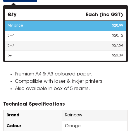
Qty
Each (inc GST)
My price
$28.99
3 - 4
$28.12
5 - 7
$27.54
8+
$26.09
Premium A4 & A3 coloured paper.
Compatible with laser & inkjet printers.
Also available in box of 5 reams.
Technical Specifications
Brand
Rainbow
Colour
Orange