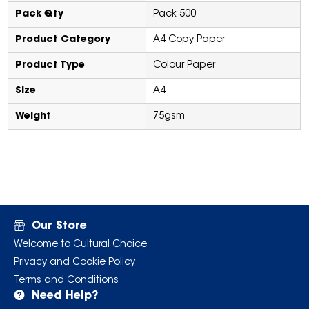
Pack Qty
Pack 500
Product Category
A4 Copy Paper
Product Type
Colour Paper
Size
A4
Weight
75gsm
Our Store
Welcome to Cultural Choice
Privacy and Cookie Policy
Terms and Conditions
Need Help?