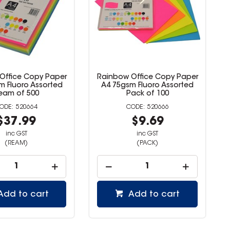
 Office Copy Paper
Rainbow Office Copy Paper
sm Fluoro Assorted
A4 80gsm Blue Ream Of 500
Pack of 100
520666
520668
$9.69
$20.99
inc GST
inc GST
(PACK)
(REAM)
Add to cart
Add to cart