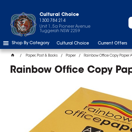
Cultural Choice
1300 784 214
Unit 1, 5a Pioneer Avenue
Tuggerah NSW 2259
Shop By Category
Cultural Choice
Current Offers
Paper, Post & Books
Paper
Rainbow Office Copy Paper 
Rainbow Office Copy Pa