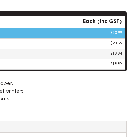
Each (inc GST)
$20.99
$20.36
$19.94
$18.89
aper.
t printers.
ZOOM
eams.