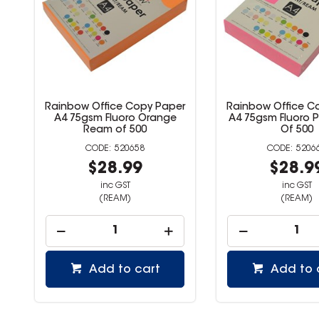
er
Rainbow Office Copy Paper
Rainbow Office 
A4 75gsm Fluoro Pink Ream
A4 75gsm Fluor
Of 500
Ream of 
520660
520
$28.99
$28.
inc GST
inc GST
(REAM)
(REAM)
Add to cart
Add to