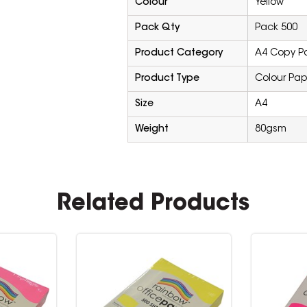
Colour
Yellow
Pack Qty
Pack 500
Product Category
A4 Copy P
Product Type
Colour Pap
Size
A4
Weight
80gsm
Related Products