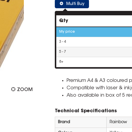
Multi Buy
Qty
My price
3 - 4
5 - 7
8+
Premium A4 & A3 coloured p
Compatible with laser & inkje
ZOOM
Also available in box of 5 r
Technical Specifications
Brand
Rainbow