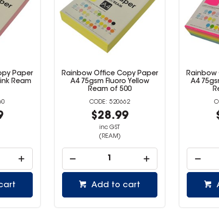
Copy Paper
Rainbow Office Copy Paper
Rainbow
o Yellow
A4 75gsm Fluoro Assorted
A4 75g
500
Ream of 500
662
520664
99
$37.99
inc GST
(REAM)
 cart
Add to cart