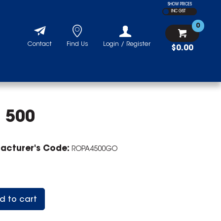
SHOW PRICES
INC GST
0
Contact
Find Us
Login / Register
$0.00
 500
acturer's Code:
ROPA4500GO
d to cart