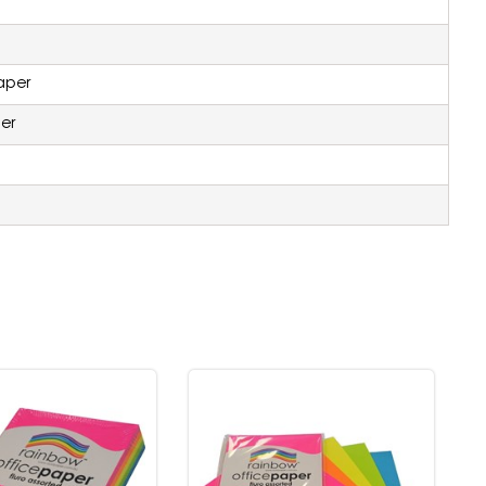
aper
er