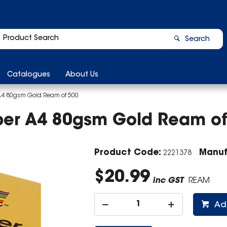
Search
Catalogues
About Us
A4 80gsm Gold Ream of 500
per A4 80gsm Gold Ream of
Product Code:
Manuf
2221378
$20.99
inc GST
REAM
Ad