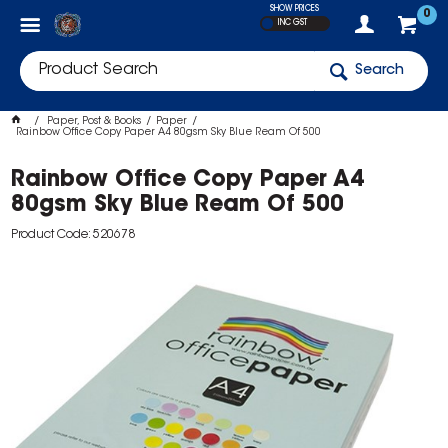
SHOW PRICES
0
INC GST
Search
Paper, Post & Books
Paper
Rainbow Office Copy Paper A4 80gsm Sky Blue Ream Of 500
Rainbow Office Copy Paper A4
80gsm Sky Blue Ream Of 500
Product Code: 520678