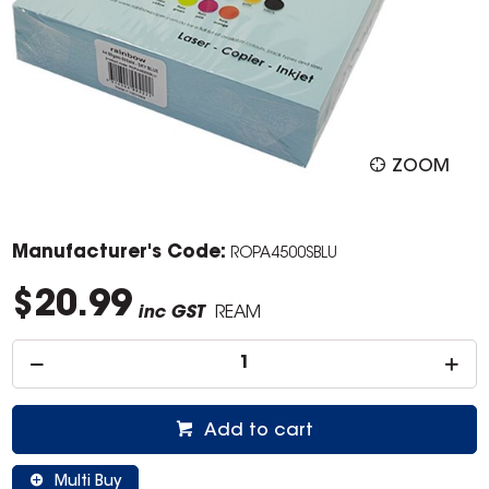
ZOOM
Manufacturer's Code:
ROPA4500SBLU
$20.99
inc GST
REAM
Add to cart
Multi Buy