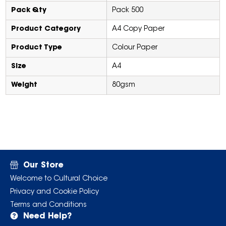
Pack Qty
Pack 500
Product Category
A4 Copy Paper
Product Type
Colour Paper
Size
A4
Weight
80gsm
Our Store
Welcome to Cultural Choice
Privacy and Cookie Policy
Terms and Conditions
Need Help?