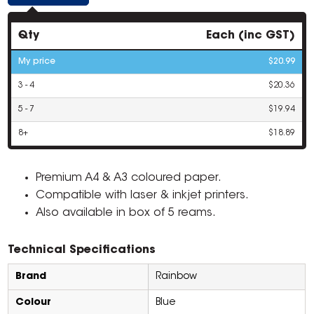
Qty
Each (inc GST)
My price
$20.99
3 - 4
$20.36
5 - 7
$19.94
8+
$18.89
Premium A4 & A3 coloured paper.
Compatible with laser & inkjet printers.
Also available in box of 5 reams.
Technical Specifications
Brand
Rainbow
Colour
Blue