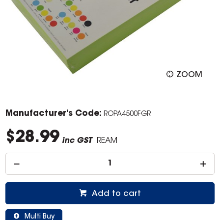
ZOOM
Manufacturer's Code:
ROPA4500FGR
$28.99
inc GST
REAM
Add to cart
Multi Buy