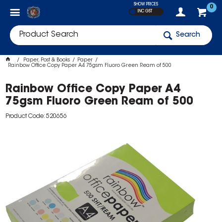
SHOW PRICES
0
INC GST
Search
Paper, Post & Books
Paper
Rainbow Office Copy Paper A4 75gsm Fluoro Green Ream of 500
Rainbow Office Copy Paper A4
75gsm Fluoro Green Ream of 500
Product Code: 520656