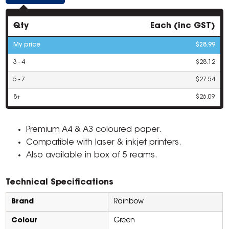
Qty
Each (inc GST)
My price
$28.99
3 - 4
$28.12
5 - 7
$27.54
8+
$26.09
Premium A4 & A3 coloured paper.
Compatible with laser & inkjet printers.
Also available in box of 5 reams.
Technical Specifications
Brand
Rainbow
Colour
Green