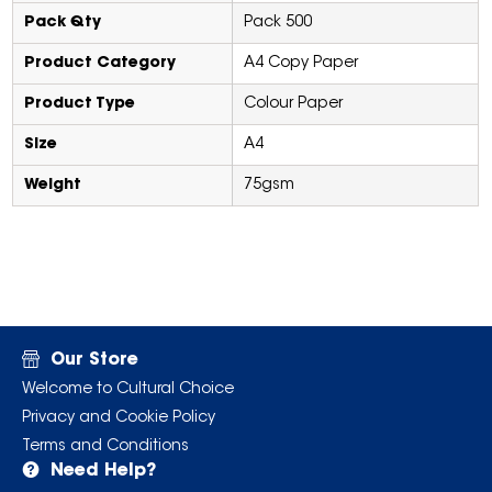
Pack Qty
Pack 500
Product Category
A4 Copy Paper
Product Type
Colour Paper
Size
A4
Weight
75gsm
Our Store
Welcome to Cultural Choice
Privacy and Cookie Policy
Terms and Conditions
Need Help?