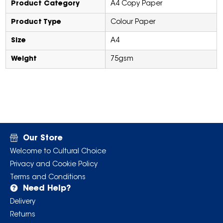
Product Category
A4 Copy Paper
Product Type
Colour Paper
Size
A4
Weight
75gsm
Our Store
Welcome to Cultural Choice
Privacy and Cookie Policy
Terms and Conditions
Need Help?
Delivery
Returns