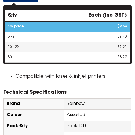
Qty
Each (inc GST)
My price
$9.69
5 - 9
$9.40
10 - 29
$9.21
30+
$8.72
Compatible with laser & inkjet printers.
Technical Specifications
Brand
Rainbow
Colour
Assorted
Pack Qty
Pack 100