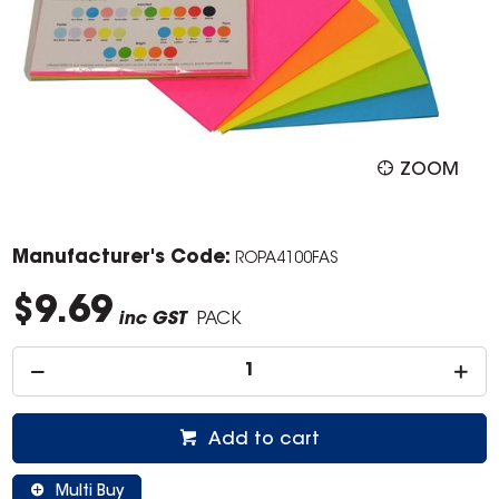
ZOOM
Manufacturer's Code:
ROPA4100FAS
$9.69
inc GST
PACK
Add to cart
Multi Buy