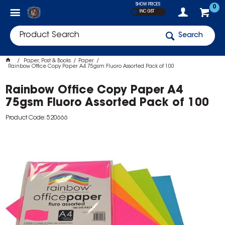
SHOW PRICES
0
INC GST
Search
Paper, Post & Books
Paper
Rainbow Office Copy Paper A4 75gsm Fluoro Assorted Pack of 100
Rainbow Office Copy Paper A4
75gsm Fluoro Assorted Pack of 100
Product Code: 520666