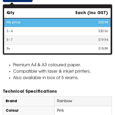
Qty
Each (inc GST)
My price
$20.99
3 - 4
$20.36
5 - 7
$19.94
8+
$18.89
Premium A4 & A3 coloured paper.
Compatible with laser & inkjet printers.
Also available in box of 5 reams.
Technical Specifications
Brand
Rainbow
Colour
Pink