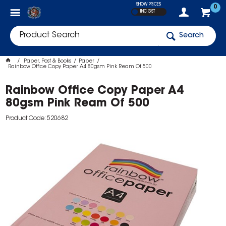
SHOW PRICES
0
INC GST
Search
Paper, Post & Books
Paper
Rainbow Office Copy Paper A4 80gsm Pink Ream Of 500
Rainbow Office Copy Paper A4
80gsm Pink Ream Of 500
Product Code: 520682