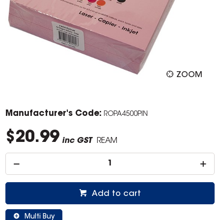
ZOOM
Manufacturer's Code:
ROPA4500PIN
$20.99
inc GST
REAM
Add to cart
Multi Buy