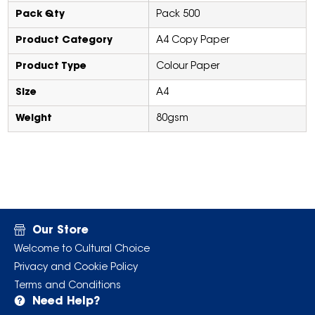
Pack Qty
Pack 500
Product Category
A4 Copy Paper
Product Type
Colour Paper
Size
A4
Weight
80gsm
Our Store
Welcome to Cultural Choice
Privacy and Cookie Policy
Terms and Conditions
Need Help?